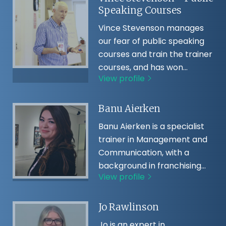
Speaking Courses
Vince Stevenson manages
our fear of public speaking
courses and train the trainer
courses, and has won…
View profile
Banu Aierken
Banu Aierken is a specialist
trainer in Management and
Communication, with a
background in franchising…
View profile
Jo Rawlinson
Jo is an expert in