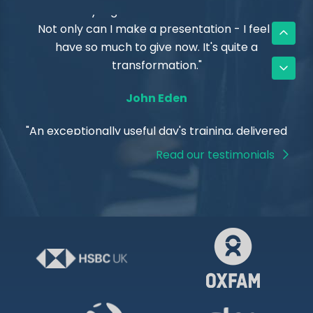
"The anxiety is gone - now that I understand it.
Not only can I make a presentation - I feel I
have so much to give now. It's quite a
transformation."
John Eden
Read our testimonials