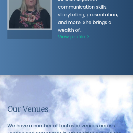
communication skills,
storytelling, presentation,
and more. She brings a
wealth of…
View profile
Our Venues
We have a number of fantastic venues across