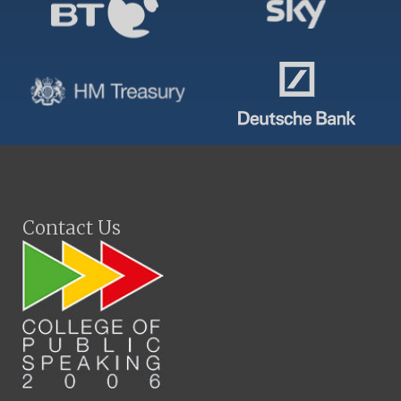
Contact Us