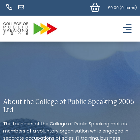
£
0.00
(
0 items
)
About the College of Public Speaking 2006
Ltd
The founders of the College of Public Speaking met as
members of a voluntary organisation while engaged in
separate occupations of sales, IT training, business