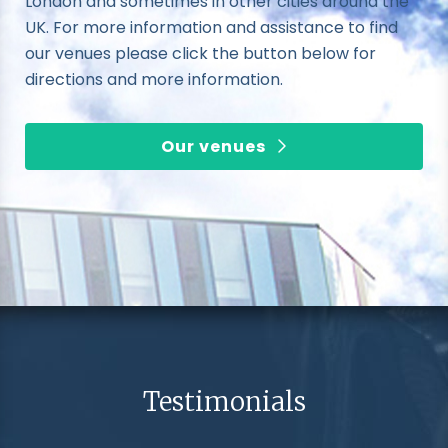
London and sometimes in other cities around the
UK. For more information and assistance to find
our venues please click the button below for
directions and more information.
Our venues
Testimonials