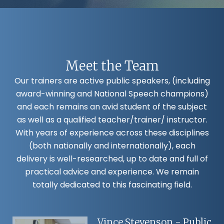
Meet the Team
Our trainers are active public speakers, (including
award-winning and National Speech champions)
and each remains an avid student of the subject
as well as a qualified teacher/trainer/ instructor.
With years of experience across these disciplines
(both nationally and internationally), each
delivery is well-researched, up to date and full of
practical advice and experience. We remain
totally dedicated to this fascinating field.
Vince Stevenson - Public