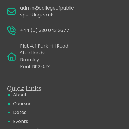
admin@collegeofpublic
speaking.co.uk
+44 (0) 330 043 2677
Flat 4, 1 Park Hill Road
Shortlands
Bromley
Kent BR2 0JX
Quick Links
About
Courses
Dates
Events