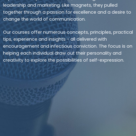
leadership and marketing. Like magnets, they pulled
together through a passion for excellence and a desire to
change the world of communication.
Our courses offer numerous concepts, principles, practical
tips, experience and insights - all delivered with
encouragement and infectious conviction. The focus is on
helping each individual draw out their personality and
creativity to explore the possibilities of self-expression.