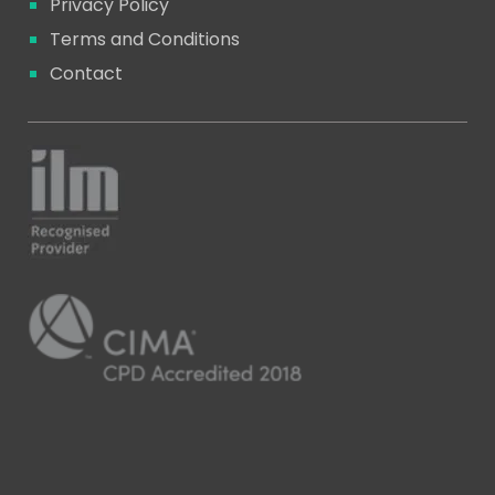
Privacy Policy
Terms and Conditions
Contact